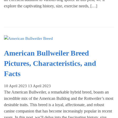
explore the captivating history, size, exercise needs, […]
American Bullweiler Breed
Pictures, Characteristics, and
Facts
10 April 2023
13 April 2023
The American Bullweiler, a remarkable hybrid breed, boasts an
incredible mix of the American Bulldog and the Rottweiler’s most
desirable traits. This breed is a loyal, affectionate, and robust
canine companion that has become increasingly popular in recent
years. In this post, we’ll delve into the fascinating history, size,