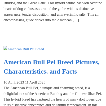
Bulldog and the Great Dane. This hybrid canine has won over the
hearts of dog enthusiasts around the globe with its distinctive
appearance, tender disposition, and unwavering loyalty. This all-
encompassing guide delves into the American […]
American Bull Pei Breed Pictures,
Characteristics, and Facts
10 April 2023
11 April 2023
The American Bull Pei, a unique and charming breed, is a
delightful mix of the American Bulldog and the Chinese Shar-Pei.
This hybrid breed has captured the hearts of many dog lovers due
to its distinctive appearance and delightful temperament. In this