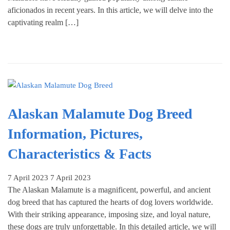
aficionados in recent years. In this article, we will delve into the
captivating realm […]
Alaskan Malamute Dog Breed
Information, Pictures,
Characteristics & Facts
7 April 2023
7 April 2023
The Alaskan Malamute is a magnificent, powerful, and ancient
dog breed that has captured the hearts of dog lovers worldwide.
With their striking appearance, imposing size, and loyal nature,
these dogs are truly unforgettable. In this detailed article, we will