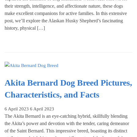
their strength, intelligence, and affectionate nature, these dogs
make excellent companions for active families. In this extensive
post, we’ll explore the Alaskan Husky Shepherd’s fascinating
history, physical […]
Akita Bernard Dog Breed Pictures,
Characteristics, and Facts
6 April 2023
6 April 2023
The Akita Bernard is an eye-catching hybrid, skillfully blending
the Akita’s power and devotion with the tender, caring demeanor
of the Saint Bernard. This impressive breed, boasting its distinct