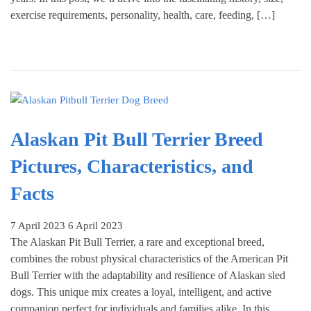
exercise requirements, personality, health, care, feeding, […]
Alaskan Pit Bull Terrier Breed
Pictures, Characteristics, and
Facts
7 April 2023
6 April 2023
The Alaskan Pit Bull Terrier, a rare and exceptional breed,
combines the robust physical characteristics of the American Pit
Bull Terrier with the adaptability and resilience of Alaskan sled
dogs. This unique mix creates a loyal, intelligent, and active
companion perfect for individuals and families alike. In this