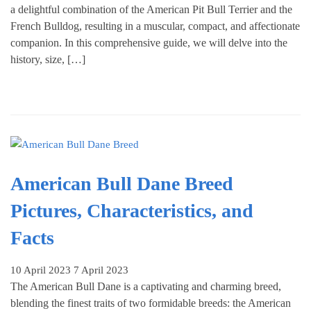
a delightful combination of the American Pit Bull Terrier and the
French Bulldog, resulting in a muscular, compact, and affectionate
companion. In this comprehensive guide, we will delve into the
history, size, […]
American Bull Dane Breed
Pictures, Characteristics, and
Facts
10 April 2023
7 April 2023
The American Bull Dane is a captivating and charming breed,
blending the finest traits of two formidable breeds: the American