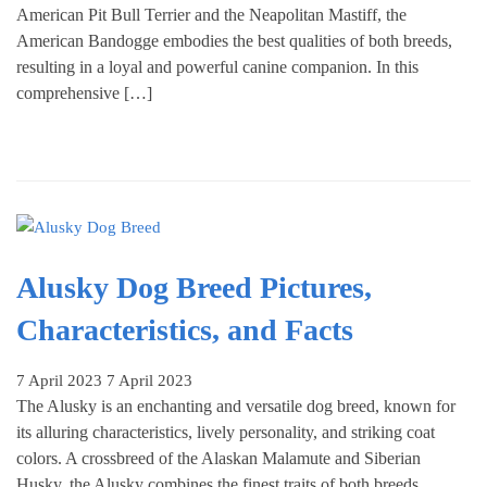
American Pit Bull Terrier and the Neapolitan Mastiff, the
American Bandogge embodies the best qualities of both breeds,
resulting in a loyal and powerful canine companion. In this
comprehensive […]
Alusky Dog Breed Pictures,
Characteristics, and Facts
7 April 2023
7 April 2023
The Alusky is an enchanting and versatile dog breed, known for
its alluring characteristics, lively personality, and striking coat
colors. A crossbreed of the Alaskan Malamute and Siberian
Husky, the Alusky combines the finest traits of both breeds,