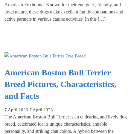
American Foxhound. Known for their energetic, friendly, and
loyal nature, these dogs make excellent family companions and
active partners in various canine activities. In this […]
American Boston Bull Terrier
Breed Pictures, Characteristics,
and Facts
7 April 2023
7 April 2023
The American Boston Bull Terrier is an endearing and lively dog
breed, celebrated for its unique characteristics, amiable
personality, and striking coat colors. A hybrid between the