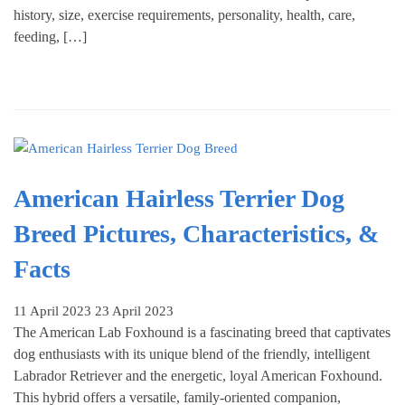
history, size, exercise requirements, personality, health, care,
feeding, […]
American Hairless Terrier Dog
Breed Pictures, Characteristics, &
Facts
11 April 2023
23 April 2023
The American Lab Foxhound is a fascinating breed that captivates
dog enthusiasts with its unique blend of the friendly, intelligent
Labrador Retriever and the energetic, loyal American Foxhound.
This hybrid offers a versatile, family-oriented companion,