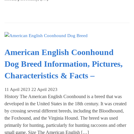
American English Coonhound
Dog Breed Information, Pictures,
Characteristics & Facts –
11 April 2023
22 April 2023
History The American English Coonhound is a breed that was
developed in the United States in the 18th century. It was created
by crossing several different breeds, including the Bloodhound,
the Foxhound, and the Virginia Hound. The breed was used
primarily for hunting, particularly for hunting raccoons and other
small game. Size The American English […]