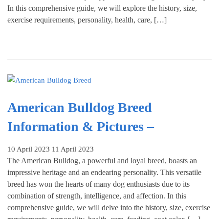
In this comprehensive guide, we will explore the history, size,
exercise requirements, personality, health, care, […]
American Bulldog Breed
Information & Pictures –
10 April 2023
11 April 2023
The American Bulldog, a powerful and loyal breed, boasts an
impressive heritage and an endearing personality. This versatile
breed has won the hearts of many dog enthusiasts due to its
combination of strength, intelligence, and affection. In this
comprehensive guide, we will delve into the history, size, exercise