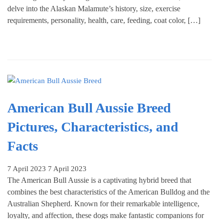
delve into the Alaskan Malamute’s history, size, exercise
requirements, personality, health, care, feeding, coat color, […]
American Bull Aussie Breed
Pictures, Characteristics, and
Facts
7 April 2023
7 April 2023
The American Bull Aussie is a captivating hybrid breed that
combines the best characteristics of the American Bulldog and the
Australian Shepherd. Known for their remarkable intelligence,
loyalty, and affection, these dogs make fantastic companions for