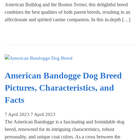
American Bulldog and the Boston Terrier, this delightful breed
combines the best qualities of both parent breeds, resulting in an
affectionate and spirited canine companion. In this in-depth […]
American Bandogge Dog Breed
Pictures, Characteristics, and
Facts
7 April 2023
7 April 2023
The American Bandogge is a fascinating and formidable dog
breed, renowned for its intriguing characteristics, robust
personality, and unique coat colors. As a cross between the