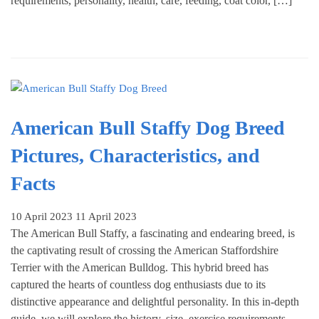
requirements, personality, health, care, feeding, coat color, […]
American Bull Staffy Dog Breed
Pictures, Characteristics, and
Facts
10 April 2023
11 April 2023
The American Bull Staffy, a fascinating and endearing breed, is
the captivating result of crossing the American Staffordshire
Terrier with the American Bulldog. This hybrid breed has
captured the hearts of countless dog enthusiasts due to its
distinctive appearance and delightful personality. In this in-depth
guide, we will explore the history, size, exercise requirements,