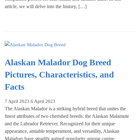
article, we will delve into the history, […]
Alaskan Malador Dog Breed
Pictures, Characteristics, and
Facts
7 April 2023
6 April 2023
The Alaskan Malador is a striking hybrid breed that unites the
finest attributes of two cherished breeds: the Alaskan Malamute
and the Labrador Retriever. Recognized for their unique
appearance, amiable temperament, and versatility, Alaskan
Maladors have steadily gained popularity among canine