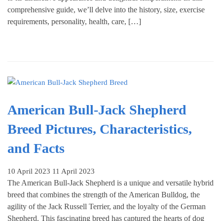
comprehensive guide, we’ll delve into the history, size, exercise
requirements, personality, health, care, […]
American Bull-Jack Shepherd
Breed Pictures, Characteristics,
and Facts
10 April 2023
11 April 2023
The American Bull-Jack Shepherd is a unique and versatile hybrid
breed that combines the strength of the American Bulldog, the
agility of the Jack Russell Terrier, and the loyalty of the German
Shepherd. This fascinating breed has captured the hearts of dog