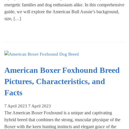
energetic families and dog enthusiasts alike. In this comprehensive
guide, we will explore the American Bull Aussie’s background,
size, […]
American Boxer Foxhound Breed
Pictures, Characteristics, and
Facts
7 April 2023
7 April 2023
The American Boxer Foxhound is a unique and captivating
hybrid breed that combines the strong, muscular physique of the
Boxer with the keen hunting instincts and elegant grace of the