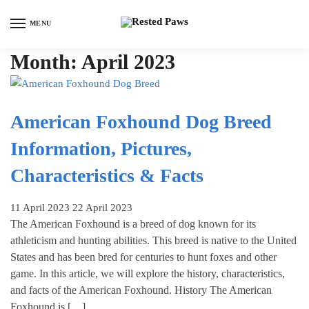
Skip
Skip
to
to
MENU
navigation
content
Month:
April 2023
American Foxhound Dog Breed
Information, Pictures,
Characteristics & Facts
11 April 2023
22 April 2023
The American Foxhound is a breed of dog known for its
athleticism and hunting abilities. This breed is native to the United
States and has been bred for centuries to hunt foxes and other
game. In this article, we will explore the history, characteristics,
and facts of the American Foxhound. History The American
Foxhound is […]