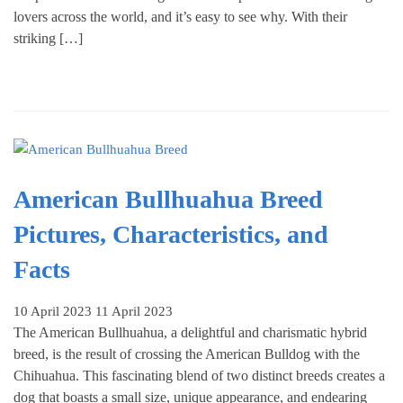
lovers across the world, and it’s easy to see why. With their
striking […]
American Bullhuahua Breed
Pictures, Characteristics, and
Facts
10 April 2023
11 April 2023
The American Bullhuahua, a delightful and charismatic hybrid
breed, is the result of crossing the American Bulldog with the
Chihuahua. This fascinating blend of two distinct breeds creates a
dog that boasts a small size, unique appearance, and endearing