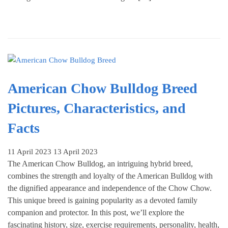
American Chow Bulldog Breed
Pictures, Characteristics, and
Facts
11 April 2023
13 April 2023
The American Chow Bulldog, an intriguing hybrid breed,
combines the strength and loyalty of the American Bulldog with
the dignified appearance and independence of the Chow Chow.
This unique breed is gaining popularity as a devoted family
companion and protector. In this post, we’ll explore the
fascinating history, size, exercise requirements, personality, health,