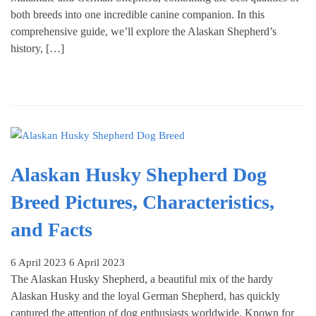
both breeds into one incredible canine companion. In this
comprehensive guide, we’ll explore the Alaskan Shepherd’s
history, […]
Alaskan Husky Shepherd Dog
Breed Pictures, Characteristics,
and Facts
6 April 2023
6 April 2023
The Alaskan Husky Shepherd, a beautiful mix of the hardy
Alaskan Husky and the loyal German Shepherd, has quickly
captured the attention of dog enthusiasts worldwide. Known for