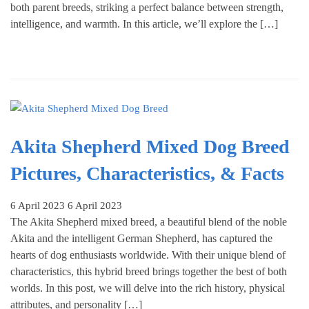
both parent breeds, striking a perfect balance between strength,
intelligence, and warmth. In this article, we’ll explore the […]
Akita Shepherd Mixed Dog Breed
Pictures, Characteristics, & Facts
6 April 2023
6 April 2023
The Akita Shepherd mixed breed, a beautiful blend of the noble
Akita and the intelligent German Shepherd, has captured the
hearts of dog enthusiasts worldwide. With their unique blend of
characteristics, this hybrid breed brings together the best of both
worlds. In this post, we will delve into the rich history, physical
attributes, and personality […]