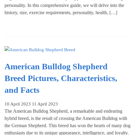
personality. In this comprehensive guide, we will delve into the
history, size, exercise requirements, personality, health, […]
American Bulldog Shepherd
Breed Pictures, Characteristics,
and Facts
10 April 2023
11 April 2023
The American Bulldog Shepherd, a remarkable and endearing
hybrid breed, is the result of crossing the American Bulldog with
the German Shepherd. This breed has won the hearts of many dog
enthusiasts due to its unique appearance, intelligence, and loyalty.