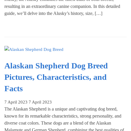
resulting in an extraordinary canine companion. In this detailed
guide, we’ll delve into the Alusky’s history, size, […]
Alaskan Shepherd Dog Breed
Pictures, Characteristics, and
Facts
7 April 2023
7 April 2023
The Alaskan Shepherd is a unique and captivating dog breed,
known for its remarkable characteristics, strong personality, and
diverse coat colors. These dogs are a blend of the Alaskan
Malamute and German Shepherd, combining the best qualities of