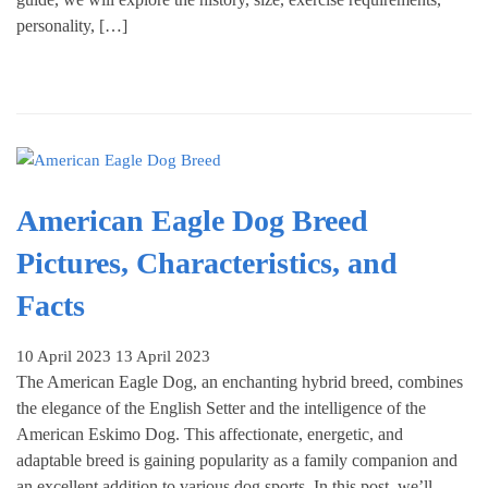
personality, […]
American Eagle Dog Breed
Pictures, Characteristics, and
Facts
10 April 2023
13 April 2023
The American Eagle Dog, an enchanting hybrid breed, combines
the elegance of the English Setter and the intelligence of the
American Eskimo Dog. This affectionate, energetic, and
adaptable breed is gaining popularity as a family companion and
an excellent addition to various dog sports. In this post, we’ll