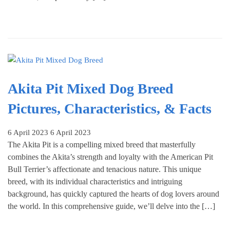
Akita Pit Mixed Dog Breed
Pictures, Characteristics, & Facts
6 April 2023
6 April 2023
The Akita Pit is a compelling mixed breed that masterfully
combines the Akita’s strength and loyalty with the American Pit
Bull Terrier’s affectionate and tenacious nature. This unique
breed, with its individual characteristics and intriguing
background, has quickly captured the hearts of dog lovers around
the world. In this comprehensive guide, we’ll delve into the […]