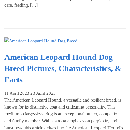
care, feeding, […]
American Leopard Hound Dog
Breed Pictures, Characteristics, &
Facts
11 April 2023
23 April 2023
The American Leopard Hound, a versatile and resilient breed, is
known for its distinctive coat and endearing personality. This
medium to large-sized dog is an exceptional hunter, companion,
and family member. With a strong emphasis on perplexity and
burstiness, this article delves into the American Leopard Hound’s