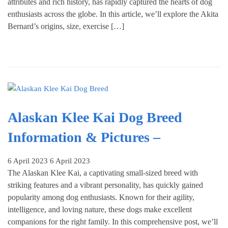
attributes and rich history, has rapidly captured the hearts of dog
enthusiasts across the globe. In this article, we’ll explore the Akita
Bernard’s origins, size, exercise […]
Alaskan Klee Kai Dog Breed
Information & Pictures –
6 April 2023
6 April 2023
The Alaskan Klee Kai, a captivating small-sized breed with
striking features and a vibrant personality, has quickly gained
popularity among dog enthusiasts. Known for their agility,
intelligence, and loving nature, these dogs make excellent
companions for the right family. In this comprehensive post, we’ll