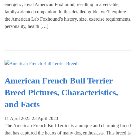
energetic, loyal American Foxhound, resulting in a versatile,
family-oriented companion. In this detailed guide, we’ll explore
the American Lab Foxhound’s history, size, exercise requirements,
personality, health […]
American French Bull Terrier
Breed Pictures, Characteristics,
and Facts
11 April 2023
23 April 2023
The American French Bull Terrier is a unique and charming breed
that has captured the hearts of many dog enthusiasts. This breed is