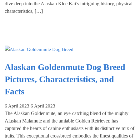
dive deep into the Alaskan Klee Kai’s intriguing history, physical
characteristics, […]
Alaskan Goldenmute Dog Breed
Pictures, Characteristics, and
Facts
6 April 2023
6 April 2023
The Alaskan Goldenmute, an eye-catching blend of the mighty
Alaskan Malamute and the amiable Golden Retriever, has
captured the hearts of canine enthusiasts with its distinctive mix of
traits. This exceptional crossbreed embodies the finest qualities of