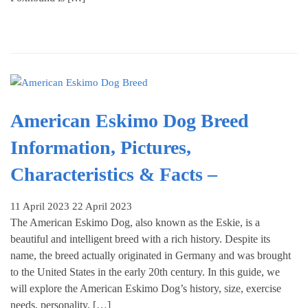
American Eskimo Dog Breed
Information, Pictures,
Characteristics & Facts –
11 April 2023
22 April 2023
The American Eskimo Dog, also known as the Eskie, is a
beautiful and intelligent breed with a rich history. Despite its
name, the breed actually originated in Germany and was brought
to the United States in the early 20th century. In this guide, we
will explore the American Eskimo Dog’s history, size, exercise
needs, personality, […]