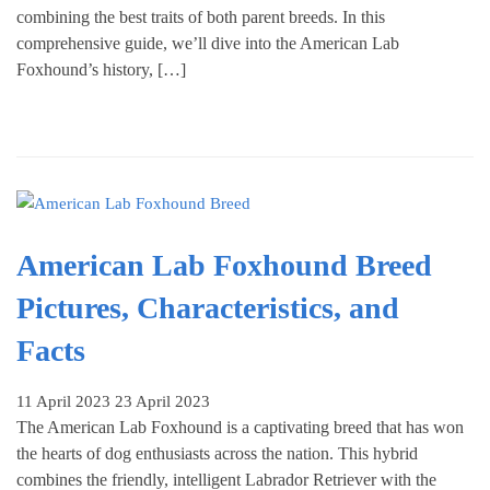
combining the best traits of both parent breeds. In this
comprehensive guide, we’ll dive into the American Lab
Foxhound’s history, […]
American Lab Foxhound Breed
Pictures, Characteristics, and
Facts
11 April 2023
23 April 2023
The American Lab Foxhound is a captivating breed that has won
the hearts of dog enthusiasts across the nation. This hybrid
combines the friendly, intelligent Labrador Retriever with the