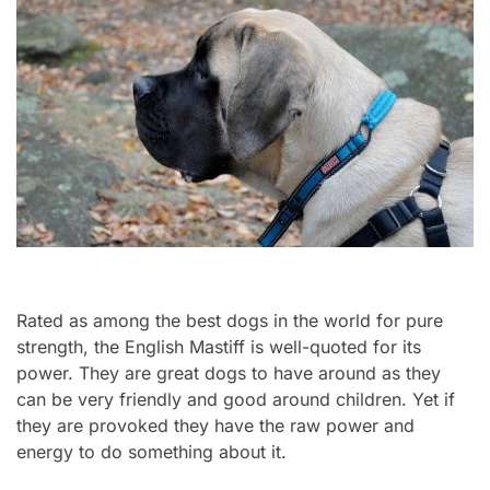
Rated as among the best dogs in the world for pure
strength, the English Mastiff is well-quoted for its
power. They are great dogs to have around as they
can be very friendly and good around children. Yet if
they are provoked they have the raw power and
energy to do something about it.