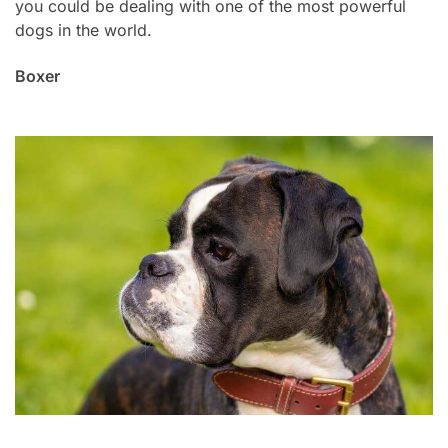
you could be dealing with one of the most powerful
dogs in the world.
Boxer