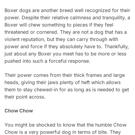
Boxer dogs are another breed well recognized for their
power. Despite their relative calmness and tranquility, a
Boxer will chew something to pieces if they feel
threatened or cornered. They are not a dog that has a
violent reputation, but they can carry through with
power and force if they absolutely have to. Thankfully,
just about any Boxer you meet has to be more or less
pushed into such a forceful response.
Their power comes from their thick frames and large
heads, giving their jaws plenty of heft which allows
them to stay chewed-in for as long as is needed to get
their point across.
Chow Chow
You might be shocked to know that the humble Chow
Chow is a very powerful dog in terms of bite. They