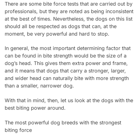
There are some bite force tests that are carried out by
professionals, but they are noted as being inconsistent
at the best of times. Nevertheless, the dogs on this list
should all be respected as dogs that can, at the
moment, be very powerful and hard to stop.
In general, the most important determining factor that
can be found in bite strength would be the size of a
dog’s head. This gives them extra power and frame,
and it means that dogs that carry a stronger, larger,
and wider head can naturally bite with more strength
than a smaller, narrower dog.
With that in mind, then, let us look at the dogs with the
best biting power around.
The most powerful dog breeds with the strongest
biting force