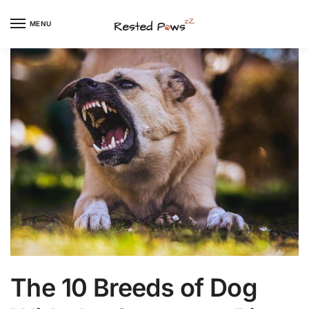
Skip
Skip
to
to
MENU
navigation
content
The 10 Breeds of Dog