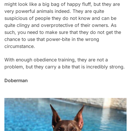
might look like a big bag of happy fluff, but they are
very powerful animals indeed. They are quite
suspicious of people they do not know and can be
quite clingy and overprotective of their owners. As
such, you need to make sure that they do not get the
chance to use that power-bite in the wrong
circumstance.
With enough obedience training, they are not a
problem, but they carry a bite that is incredibly strong.
Doberman