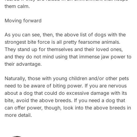
them calm.
Moving forward
As you can see, then, the above list of dogs with the
strongest bite force is all pretty fearsome animals.
They stand up for themselves and their loved ones,
and they do not mind using that immense jaw power to
their advantage.
Naturally, those with young children and/or other pets
need to be aware of biting power. If you are nervous
about a dog that could do excessive damage with its
bite, avoid the above breeds. If you need a dog that
can offer power, though, look into the above breeds in
more detail.