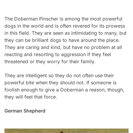
The Doberman Pinscher is among the most powerful
dogs in the world and is often revered for its prowess
in this field. They are seen as intimidating to many, but
they can be brilliant dogs to have around the place.
They are caring and kind, but have no problem at all
reacting and resorting to aggression if they feel
threatened or they worry for their family.
They are intelligent so they do not often use their
powerful bite when they should not. If someone is
foolish enough to give a Doberman a reason, though,
they will feel that force.
German Shepherd