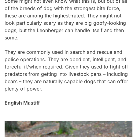
Some might not even know what this is, but out of all
of the breeds of dog with the strongest bite force,
these are among the highest-rated. They might not
look particularly scary as they are big goofy-looking
dogs, but the Leonberger can handle itself and then
some.
They are commonly used in search and rescue and
police operations. They are obedient, intelligent, and
forceful if/when required. Given they used to fight off
predators from getting into livestock pens – including
bears – they are naturally capable dogs that can offer
plenty of power.
English Mastiff