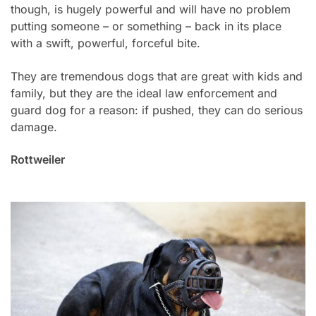
though, is hugely powerful and will have no problem
putting someone – or something – back in its place
with a swift, powerful, forceful bite.
They are tremendous dogs that are great with kids and
family, but they are the ideal law enforcement and
guard dog for a reason: if pushed, they can do serious
damage.
Rottweiler