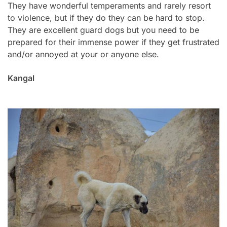
They have wonderful temperaments and rarely resort
to violence, but if they do they can be hard to stop.
They are excellent guard dogs but you need to be
prepared for their immense power if they get frustrated
and/or annoyed at your or anyone else.
Kangal