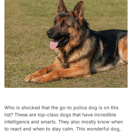
Who is shocked that the go-to police dog is on this
list? These are top-class dogs that have incredible
intelligence and smarts. They also mostly know when
to react and when to stay calm. This wonderful dog,