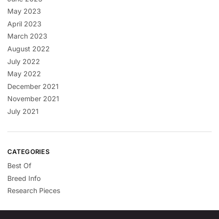
May 2023
April 2023
March 2023
August 2022
July 2022
May 2022
December 2021
November 2021
July 2021
CATEGORIES
Best Of
Breed Info
Research Pieces