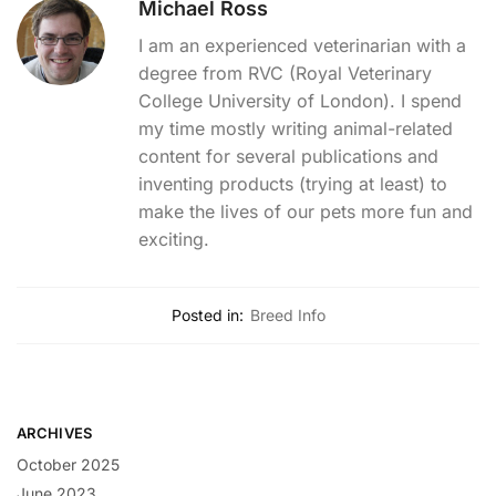
Michael Ross
I am an experienced veterinarian with a
degree from RVC (Royal Veterinary
College University of London). I spend
my time mostly writing animal-related
content for several publications and
inventing products (trying at least) to
make the lives of our pets more fun and
exciting.
Posted in:
Breed Info
ARCHIVES
October 2025
June 2023