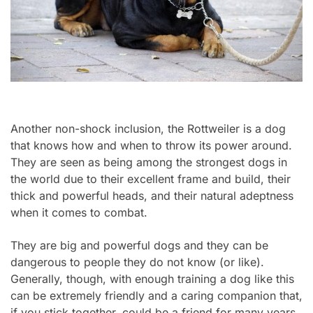
Another non-shock inclusion, the Rottweiler is a dog
that knows how and when to throw its power around.
They are seen as being among the strongest dogs in
the world due to their excellent frame and build, their
thick and powerful heads, and their natural adeptness
when it comes to combat.
They are big and powerful dogs and they can be
dangerous to people they do not know (or like).
Generally, though, with enough training a dog like this
can be extremely friendly and a caring companion that,
if you stick together, could be a friend for many years.