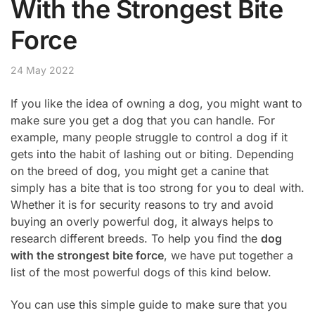
With the Strongest Bite
Force
24 May 2022
If you like the idea of owning a dog, you might want to
make sure you get a dog that you can handle. For
example, many people struggle to control a dog if it
gets into the habit of lashing out or biting. Depending
on the breed of dog, you might get a canine that
simply has a bite that is too strong for you to deal with.
Whether it is for security reasons to try and avoid
buying an overly powerful dog, it always helps to
research different breeds. To help you find the
dog
with the strongest bite force
, we have put together a
list of the most powerful dogs of this kind below.
You can use this simple guide to make sure that you