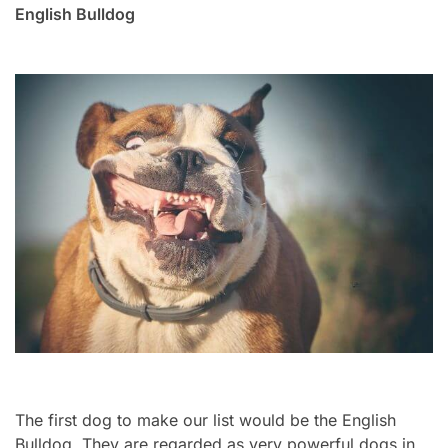
English Bulldog
The first dog to make our list would be the English
Bulldog. They are regarded as very powerful dogs in