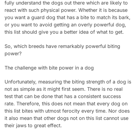
fully understand the dogs out there which are likely to
react with such physical power. Whether it is because
you want a guard dog that has a bite to match its bark,
or you want to avoid getting an overly powerful dog,
this list should give you a better idea of what to get.
So, which breeds have remarkably powerful biting
power?
The challenge with bite power in a dog
Unfortunately, measuring the biting strength of a dog is
not as simple as it might first seem. There is no real
test that can be done that has a consistent success
rate. Therefore, this does not mean that every dog on
this list bites with utmost ferocity every time. Nor does
it also mean that other dogs not on this list cannot use
their jaws to great effect.