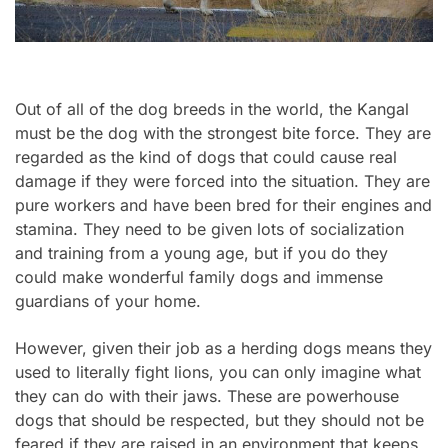
Out of all of the dog breeds in the world, the Kangal
must be the dog with the strongest bite force. They are
regarded as the kind of dogs that could cause real
damage if they were forced into the situation. They are
pure workers and have been bred for their engines and
stamina. They need to be given lots of socialization
and training from a young age, but if you do they
could make wonderful family dogs and immense
guardians of your home.
However, given their job as a herding dogs means they
used to literally fight lions, you can only imagine what
they can do with their jaws. These are powerhouse
dogs that should be respected, but they should not be
feared if they are raised in an environment that keeps