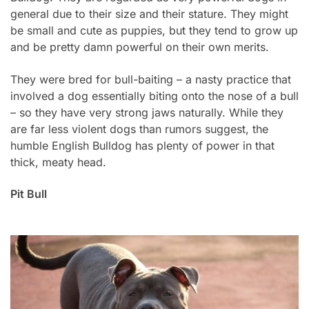
general due to their size and their stature. They might
be small and cute as puppies, but they tend to grow up
and be pretty damn powerful on their own merits.
They were bred for bull-baiting – a nasty practice that
involved a dog essentially biting onto the nose of a bull
– so they have very strong jaws naturally. While they
are far less violent dogs than rumors suggest, the
humble English Bulldog has plenty of power in that
thick, meaty head.
Pit Bull