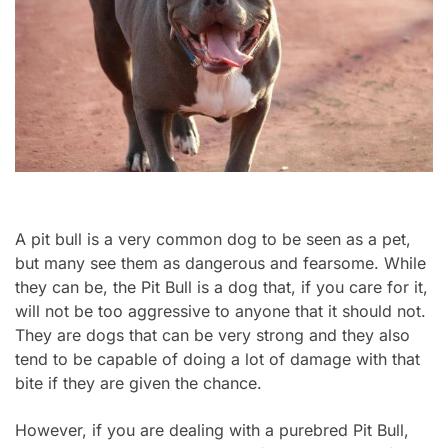
A pit bull is a very common dog to be seen as a pet,
but many see them as dangerous and fearsome. While
they can be, the Pit Bull is a dog that, if you care for it,
will not be too aggressive to anyone that it should not.
They are dogs that can be very strong and they also
tend to be capable of doing a lot of damage with that
bite if they are given the chance.
However, if you are dealing with a purebred Pit Bull,