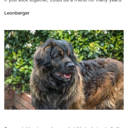
Leonberger